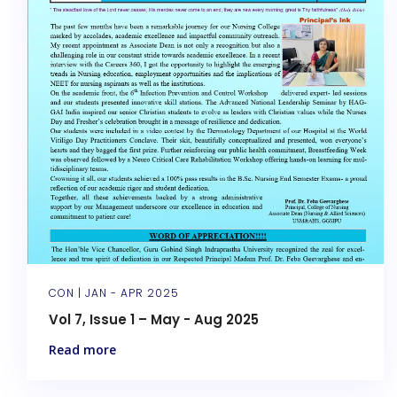
CON |
JAN - APR 2025
Vol 7, Issue 1 – May - Aug 2025
Read more