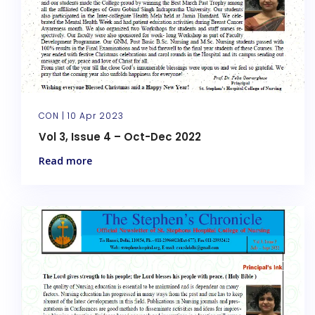
CON |
10 Apr 2023
Vol 3, Issue 4 – Oct-Dec 2022
Read more