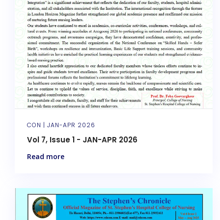
CON |
JAN-APR 2026
Vol 7, Issue 1 - JAN-APR 2026
Read more