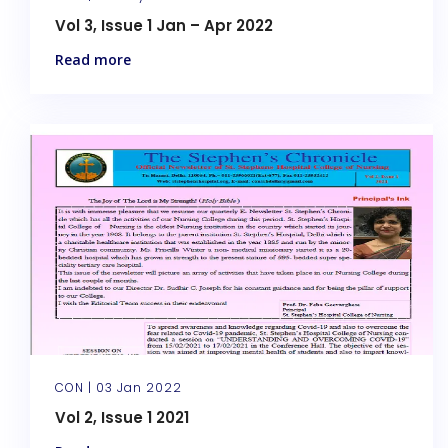
Vol 3, Issue 1 Jan – Apr 2022
Read more
CON |
03 Jan 2022
Vol 2, Issue 1 2021