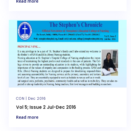
Read more
CON |
Dec 2016
Vol 5; Issue 2 Jul-Dec 2016
Read more