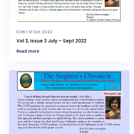
CON |
01 Oct 2022
Vol 3, Issue 3 July – Sept 2022
Read more