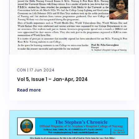
CON |
17 Jun 2024
Vol 5, Issue 1 – Jan-Apr, 2024
Read more