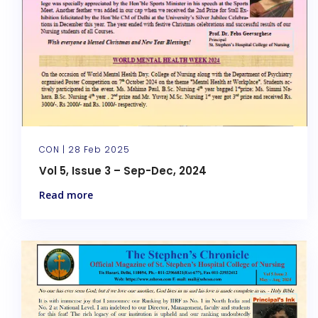
CON |
28 Feb 2025
Vol 5, Issue 3 – Sep-Dec, 2024
Read more