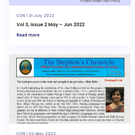
CON |
01 July 2022
Vol 3, Issue 2 May – Jun 2022
Read more
CON |
02 May 2022