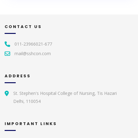
CONTACT US
011-23966021-677
mail@sshcon.com
ADDRESS
St. Stephen's Hospital College of Nursing, Tis Hazari
Delhi, 110054
IMPORTANT LINKS