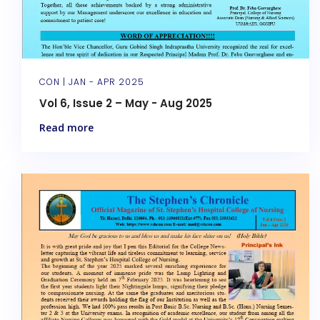
CON |
JAN - APR 2025
Vol 6, Issue 2 – May - Aug 2025
Read more