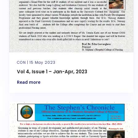
CON |
15 May 2023
Vol 4, Issue 1 – Jan-Apr, 2023
Read more