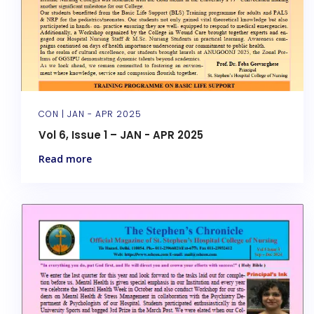
CON |
JAN - APR 2025
Vol 6, Issue 1 – JAN - APR 2025
Read more