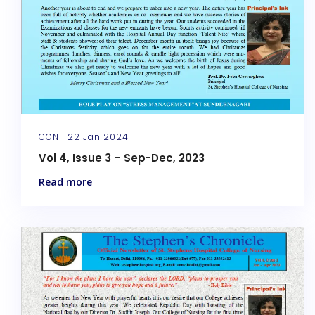
CON |
22 Jan 2024
Vol 4, Issue 3 – Sep-Dec, 2023
Read more