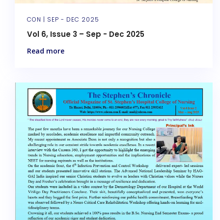
CON |
SEP - DEC 2025
Vol 6, Issue 3 – Sep - Dec 2025
Read more