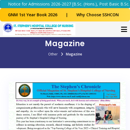
 Admissions 2026-2027 [B.Sc. (Hons.), Post Basic B.Sc. & M.Sc. Nursi
Year Book 2026
|
Why Choose SSHCON
Magazine
Other
Magazine