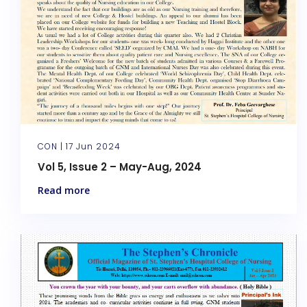
CON |
17 Jun 2024
Vol 5, Issue 2 – May-Aug, 2024
Read more