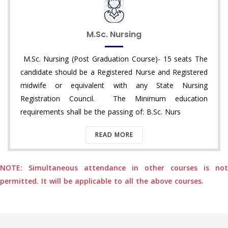
M.Sc. Nursing
M.Sc. Nursing (Post Graduation Course)- 15 seats The
candidate should be a Registered Nurse and Registered
midwife or equivalent with any State Nursing
Registration Council. The Minimum education
requirements shall be the passing of: B.Sc. Nurs
READ MORE
NOTE: Simultaneous attendance in other courses is not
permitted. It will be applicable to all the above courses.