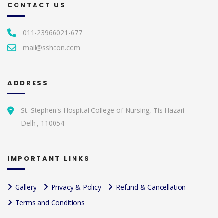
CONTACT US
011-23966021-677
mail@sshcon.com
ADDRESS
St. Stephen's Hospital College of Nursing, Tis Hazari
Delhi, 110054
IMPORTANT LINKS
Gallery
Privacy & Policy
Refund & Cancellation
Terms and Conditions