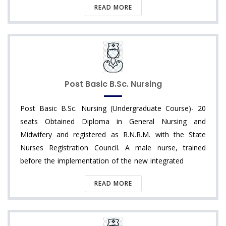
READ MORE
Post Basic B.Sc. Nursing
Post Basic B.Sc. Nursing (Undergraduate Course)- 20
seats Obtained Diploma in General Nursing and
Midwifery and registered as R.N.R.M. with the State
Nurses Registration Council. A male nurse, trained
before the implementation of the new integrated
READ MORE