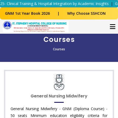
nical Training & Hospital Integration by Academic Insights
|
GN
GNM 1st Year Book 2026
|
Why Choose SSHCON
Courses
Courses
General Nursing Midwifery
General Nursing Midwifery - GNM (Diploma Course) -
50 seats Minimum education eligibility criteria for