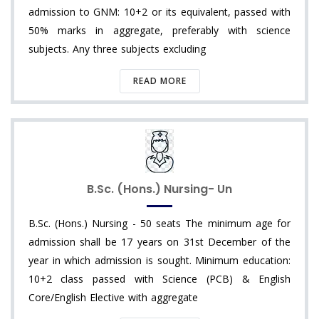
admission to GNM: 10+2 or its equivalent, passed with
50% marks in aggregate, preferably with science
subjects. Any three subjects excluding
READ MORE
B.Sc. (Hons.) Nursing- Un
B.Sc. (Hons.) Nursing - 50 seats The minimum age for
admission shall be 17 years on 31st December of the
year in which admission is sought. Minimum education:
10+2 class passed with Science (PCB) & English
Core/English Elective with aggregate