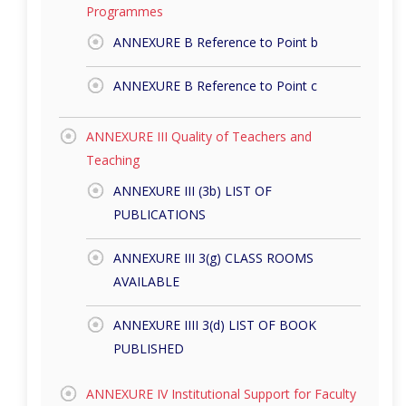
Programmes
ANNEXURE B Reference to Point b
ANNEXURE B Reference to Point c
ANNEXURE III Quality of Teachers and
Teaching
ANNEXURE III (3b) LIST OF
PUBLICATIONS
ANNEXURE III 3(g) CLASS ROOMS
AVAILABLE
ANNEXURE IIII 3(d) LIST OF BOOK
PUBLISHED
ANNEXURE IV Institutional Support for Faculty