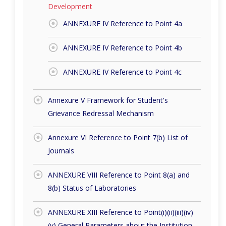
Development
ANNEXURE IV Reference to Point 4a
ANNEXURE IV Reference to Point 4b
ANNEXURE IV Reference to Point 4c
Annexure V Framework for Student's
Grievance Redressal Mechanism
Annexure VI Reference to Point 7(b) List of
Journals
ANNEXURE VIII Reference to Point 8(a) and
8(b) Status of Laboratories
ANNEXURE XIII Reference to Point(i)(ii)(iii)(iv)
(v) General Parameters about the Institution