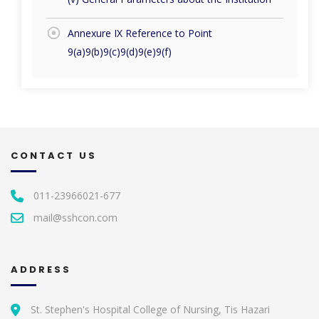
Annexure IX Reference to Point
9(a)9(b)9(c)9(d)9(e)9(f)
CONTACT US
011-23966021-677
mail@sshcon.com
ADDRESS
St. Stephen's Hospital College of Nursing, Tis Hazari