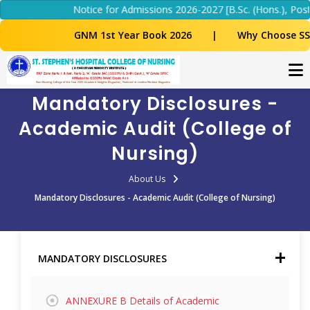
Notice for Admissions 2026-2027 [B.Sc. (Hons.), Post 
GNM 1st Year Book 2026
|
Why Choose SS
Mandatory Disclosures -
Academic Audit (College of
Nursing)
About Us
Mandatory Disclosures - Academic Audit (College of Nursing)
MANDATORY DISCLOSURES
ANNEXURE B Details of Academic